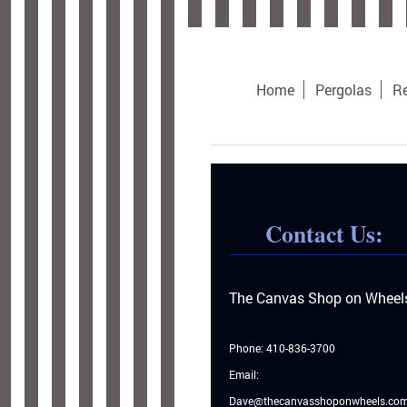
Home
Pergolas
Re
Contact Us:
The Canvas Shop on Wheel
Phone: 410-836-3700
Email:
Dave@thecanvasshoponwheels.co