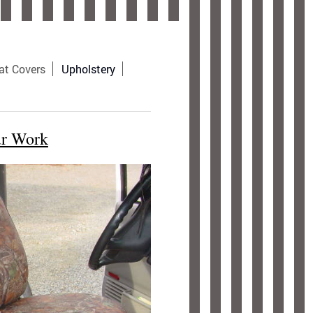
at Covers
Upholstery
ur Work