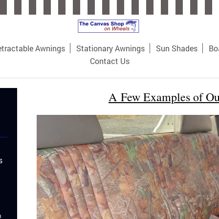
tractable Awnings
Stationary Awnings
Sun Shades
Bo
Contact Us
A Few Examples of O
s
m